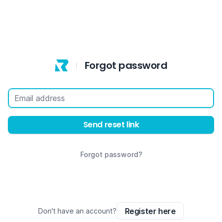
Forgot password
Email address
Send reset link
Forgot password?
Register here
Don't have an account?