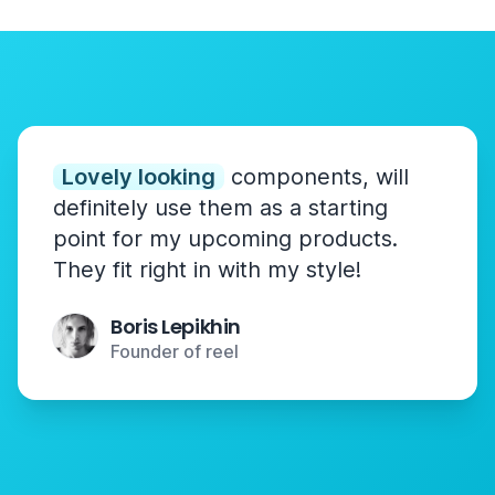
Lovely looking
components, will
definitely use them as a starting
point for my upcoming products.
They fit right in with my style!
Boris Lepikhin
Founder of reel