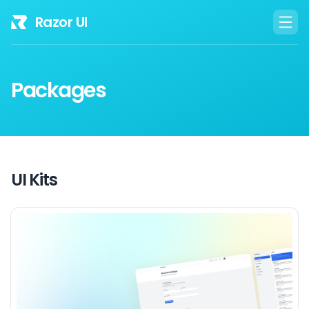
Razor UI
Packages
UI Kits