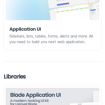
Application UI
Sidebars, lists, tables, forms, alerts and more. All
you need to build you next web application.
Libraries